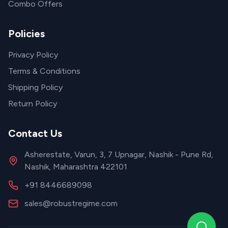
Combo Offers
Policies
Privacy Policy
Terms & Conditions
Shipping Policy
Return Policy
Contact Us
Asherestate, Varun, 3, 7 Upnagar, Nashik - Pune Rd,
Nashik, Maharashtra 422101
+91 8446689098
sales@robustregime.com