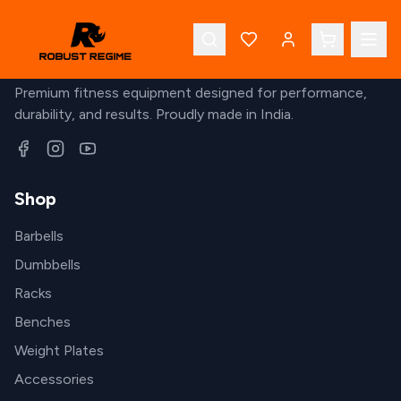
Robust Regime
Premium fitness equipment designed for performance,
durability, and results. Proudly made in India.
Shop
Barbells
Dumbbells
Racks
Benches
Weight Plates
Accessories